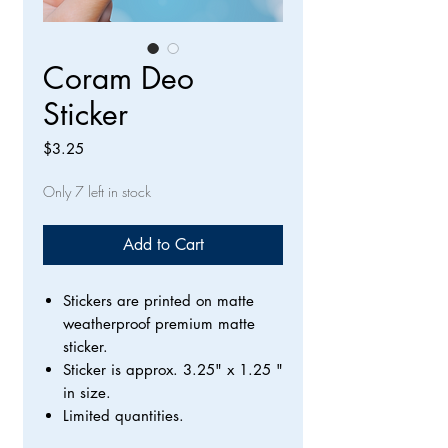
Coram Deo
Sticker
Price
$3.25
Only 7 left in stock
Add to Cart
Stickers are printed on matte
weatherproof premium matte
sticker.
Sticker is approx. 3.25" x 1.25 "
in size.
Limited quantities.