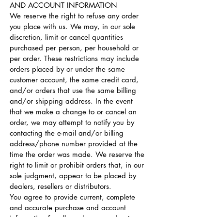
AND ACCOUNT INFORMATION
We reserve the right to refuse any order
you place with us. We may, in our sole
discretion, limit or cancel quantities
purchased per person, per household or
per order. These restrictions may include
orders placed by or under the same
customer account, the same credit card,
and/or orders that use the same billing
and/or shipping address. In the event
that we make a change to or cancel an
order, we may attempt to notify you by
contacting the e-mail and/or billing
address/phone number provided at the
time the order was made. We reserve the
right to limit or prohibit orders that, in our
sole judgment, appear to be placed by
dealers, resellers or distributors.
You agree to provide current, complete
and accurate purchase and account