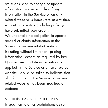
omissions, and to change or update
information or cancel orders if any
information in the Service or on any
related website is inaccurate at any time
without prior notice (including after you
have submitted your order).
We undertake no obligation to update,
amend or clarify information in the
Service or on any related website,
including without limitation, pricing
information, except as required by law.
No specified update or refresh date
applied in the Service or on any related
website, should be taken to indicate that
all information in the Service or on any
related website has been modified or
updated.
SECTION 12 - PROHIBITED USES
In addition to other prohibitions as set