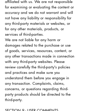
affiliated with us. We are not responsible
for examining or evaluating the content or
accuracy and we do not warrant and will
not have any liability or responsibility for
any third-party materials or websites, or
for any other materials, products, or
services of third-parties.
We are not liable for any harm or
damages related to the purchase or use
of goods, services, resources, content, or
any other transactions made in connection
with any third-party websites. Please
review carefully the third-party's policies
and practices and make sure you
understand them before you engage in
any transaction. Complaints, claims,
concerns, or questions regarding third-
party products should be directed to the
third-party.
SECTION 9 - USER COMMENTS,