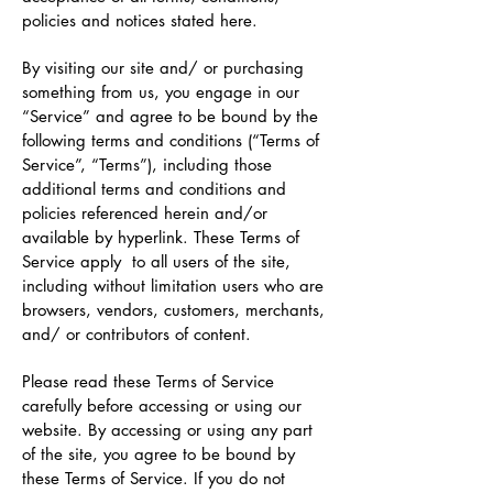
policies and notices stated here.
By visiting our site and/ or purchasing
something from us, you engage in our
“Service” and agree to be bound by the
following terms and conditions (“Terms of
Service”, “Terms”), including those
additional terms and conditions and
policies referenced herein and/or
available by hyperlink. These Terms of
Service apply to all users of the site,
including without limitation users who are
browsers, vendors, customers, merchants,
and/ or contributors of content.
Please read these Terms of Service
carefully before accessing or using our
website. By accessing or using any part
of the site, you agree to be bound by
these Terms of Service. If you do not