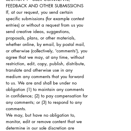
FEEDBACK AND OTHER SUBMISSIONS
If, at our request, you send certain
specific submissions (for example contest
entries) or without a request from us you
send creative ideas, suggestions,
proposals, plans, or other materials,
whether online, by email, by postal mail,
or otherwise (collectively, 'comments'), you
agree that we may, at any time, without
restriction, edit, copy, publish, distribute,
translate and otherwise use in any
medium any comments that you forward
to us. We are and shall be under no
obligation (1) to maintain any comments
in confidence; (2) to pay compensation for
any comments; or (3) to respond to any
comments.
We may, but have no obligation to,
monitor, edit or remove content that we
determine in our sole discretion are