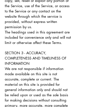
copy, sell, resell or exploit any portion of
the Service, use of the Service, or access
to the Service or any contact on the
website through which the service is
provided, without express written
permission by us.
The headings used in this agreement are
included for convenience only and will not
limit or otherwise affect these Terms.
SECTION 3 - ACCURACY,
COMPLETENESS AND TIMELINESS OF
INFORMATION
We are not responsible if information
made available on this site is not
accurate, complete or current. The
material on this site is provided for
general information only and should not
be relied upon or used as the sole basis
for making decisions without consulting
primary, more accurate, more complete