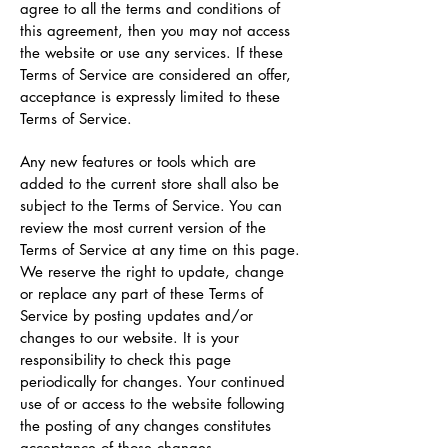
agree to all the terms and conditions of
this agreement, then you may not access
the website or use any services. If these
Terms of Service are considered an offer,
acceptance is expressly limited to these
Terms of Service.
Any new features or tools which are
added to the current store shall also be
subject to the Terms of Service. You can
review the most current version of the
Terms of Service at any time on this page.
We reserve the right to update, change
or replace any part of these Terms of
Service by posting updates and/or
changes to our website. It is your
responsibility to check this page
periodically for changes. Your continued
use of or access to the website following
the posting of any changes constitutes
acceptance of those changes.