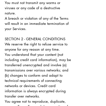
You must not transmit any worms or
viruses or any code of a destructive
nature.
A breach or violation of any of the Terms
will result in an immediate termination of
your Services.
SECTION 2 - GENERAL CONDITIONS
We reserve the right to refuse service to
anyone for any reason at any time.
You understand that your content (not
including credit card information), may be
transferred unencrypted and involve (a)
transmissions over various networks; and
(b) changes to conform and adapt to
technical requirements of connecting
networks or devices. Credit card
information is always encrypted during
transfer over networks.
You agree not to reproduce, duplicate,