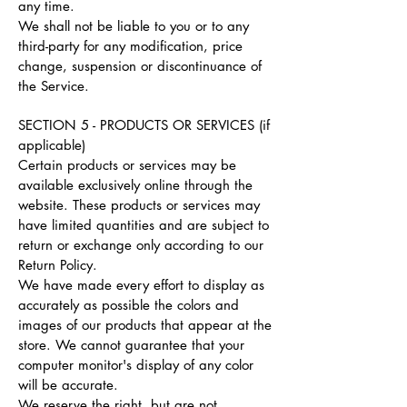
any time.
We shall not be liable to you or to any
third-party for any modification, price
change, suspension or discontinuance of
the Service.
SECTION 5 - PRODUCTS OR SERVICES (if
applicable)
Certain products or services may be
available exclusively online through the
website. These products or services may
have limited quantities and are subject to
return or exchange only according to our
Return Policy.
We have made every effort to display as
accurately as possible the colors and
images of our products that appear at the
store. We cannot guarantee that your
computer monitor's display of any color
will be accurate.
We reserve the right, but are not