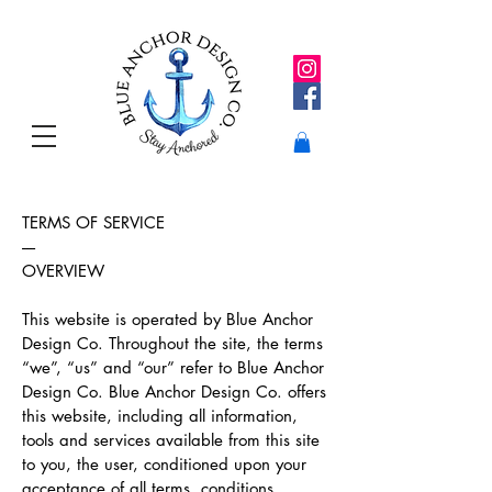
TERMS OF SERVICE
----
OVERVIEW
This website is operated by Blue Anchor
Design Co. Throughout the site, the terms
“we”, “us” and “our” refer to Blue Anchor
Design Co. Blue Anchor Design Co. offers
this website, including all information,
tools and services available from this site
to you, the user, conditioned upon your
acceptance of all terms, conditions,