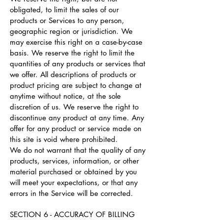
obligated, to limit the sales of our
products or Services to any person,
geographic region or jurisdiction. We
may exercise this right on a case-by-case
basis. We reserve the right to limit the
quantities of any products or services that
we offer. All descriptions of products or
product pricing are subject to change at
anytime without notice, at the sole
discretion of us. We reserve the right to
discontinue any product at any time. Any
offer for any product or service made on
this site is void where prohibited.
We do not warrant that the quality of any
products, services, information, or other
material purchased or obtained by you
will meet your expectations, or that any
errors in the Service will be corrected.
SECTION 6 - ACCURACY OF BILLING