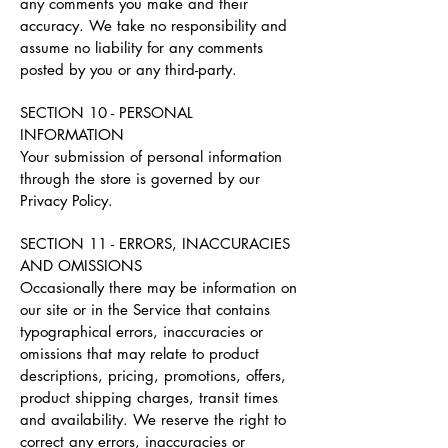
any comments you make and their
accuracy. We take no responsibility and
assume no liability for any comments
posted by you or any third-party.
SECTION 10 - PERSONAL
INFORMATION
Your submission of personal information
through the store is governed by our
Privacy Policy.
SECTION 11 - ERRORS, INACCURACIES
AND OMISSIONS
Occasionally there may be information on
our site or in the Service that contains
typographical errors, inaccuracies or
omissions that may relate to product
descriptions, pricing, promotions, offers,
product shipping charges, transit times
and availability. We reserve the right to
correct any errors, inaccuracies or