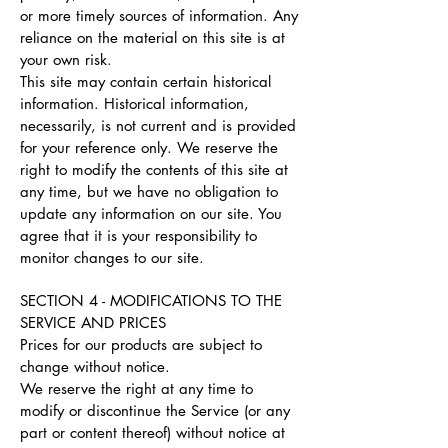
or more timely sources of information. Any
reliance on the material on this site is at
your own risk.
This site may contain certain historical
information. Historical information,
necessarily, is not current and is provided
for your reference only. We reserve the
right to modify the contents of this site at
any time, but we have no obligation to
update any information on our site. You
agree that it is your responsibility to
monitor changes to our site.
SECTION 4 - MODIFICATIONS TO THE
SERVICE AND PRICES
Prices for our products are subject to
change without notice.
We reserve the right at any time to
modify or discontinue the Service (or any
part or content thereof) without notice at