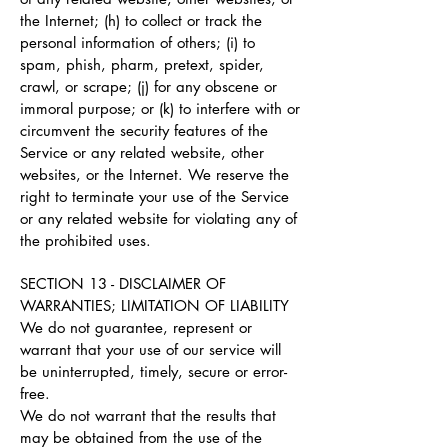
the Internet; (h) to collect or track the
personal information of others; (i) to
spam, phish, pharm, pretext, spider,
crawl, or scrape; (j) for any obscene or
immoral purpose; or (k) to interfere with or
circumvent the security features of the
Service or any related website, other
websites, or the Internet. We reserve the
right to terminate your use of the Service
or any related website for violating any of
the prohibited uses.
SECTION 13 - DISCLAIMER OF
WARRANTIES; LIMITATION OF LIABILITY
We do not guarantee, represent or
warrant that your use of our service will
be uninterrupted, timely, secure or error-
free.
We do not warrant that the results that
may be obtained from the use of the