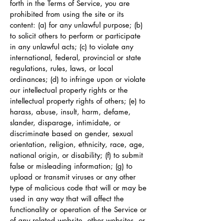
forth in the Terms of Service, you are
prohibited from using the site or its
content: (a) for any unlawful purpose; (b)
to solicit others to perform or participate
in any unlawful acts; (c) to violate any
international, federal, provincial or state
regulations, rules, laws, or local
ordinances; (d) to infringe upon or violate
our intellectual property rights or the
intellectual property rights of others; (e) to
harass, abuse, insult, harm, defame,
slander, disparage, intimidate, or
discriminate based on gender, sexual
orientation, religion, ethnicity, race, age,
national origin, or disability; (f) to submit
false or misleading information; (g) to
upload or transmit viruses or any other
type of malicious code that will or may be
used in any way that will affect the
functionality or operation of the Service or
of any related website, other websites, or