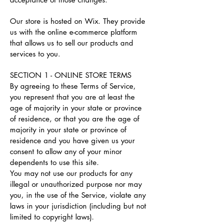
Our store is hosted on Wix. They provide
us with the online e-commerce platform
that allows us to sell our products and
services to you.
SECTION 1 - ONLINE STORE TERMS
By agreeing to these Terms of Service,
you represent that you are at least the
age of majority in your state or province
of residence, or that you are the age of
majority in your state or province of
residence and you have given us your
consent to allow any of your minor
dependents to use this site.
You may not use our products for any
illegal or unauthorized purpose nor may
you, in the use of the Service, violate any
laws in your jurisdiction (including but not
limited to copyright laws).