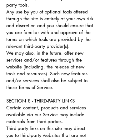
party tools.
Any use by you of optional tools offered
through the site is entirely at your own risk
and discretion and you should ensure that
you are familiar with and approve of the
terms on which tools are provided by the
relevant third-party provider(s).
We may also, in the future, offer new
services and/or features through the
website (including, the release of new
tools and resources). Such new features
and/or services shall also be subject to
these Terms of Service.
SECTION 8 - THIRD-PARTY LINKS
Certain content, products and services
available via our Service may include
materials from third-parties.
Third-party links on this site may direct
you to third-party websites that are not