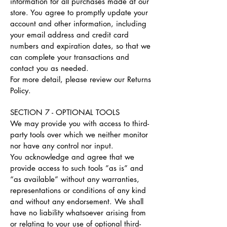
information for all purchases made at our
store. You agree to promptly update your
account and other information, including
your email address and credit card
numbers and expiration dates, so that we
can complete your transactions and
contact you as needed.
For more detail, please review our Returns
Policy.
SECTION 7 - OPTIONAL TOOLS
We may provide you with access to third-
party tools over which we neither monitor
nor have any control nor input.
You acknowledge and agree that we
provide access to such tools ”as is” and
“as available” without any warranties,
representations or conditions of any kind
and without any endorsement. We shall
have no liability whatsoever arising from
or relating to your use of optional third-