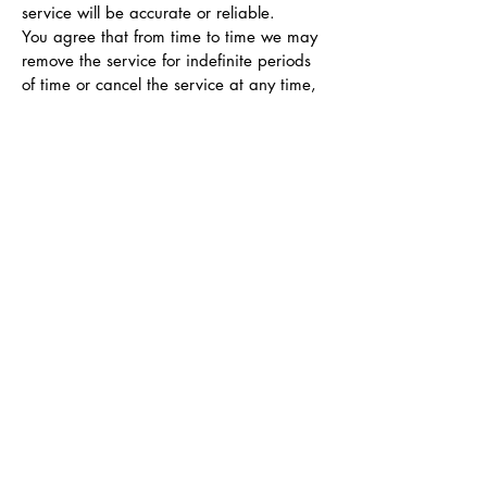
service will be accurate or reliable.
You agree that from time to time we may
remove the service for indefinite periods
of time or cancel the service at any time,
without notice to you.
You expressly agree that your use of, or
inability to use, the service is at your sole
risk. The service and all products and
services delivered to you through the
service are (except as expressly stated by
us) provided 'as is' and 'as available' for
your use, without any representation,
warranties or conditions of any kind,
either express or implied, including all
implied warranties or conditions of
merchantability, merchantable quality,
fitness for a particular purpose, durability,
title, and non-infringement.
In no case shall Blue Anchor Design Co.,
our directors, officers, employees,