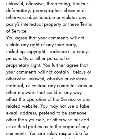
unlawful, offensive, threatening, libelous,
defamatory, pornographic, obscene or
otherwise objectionable or violates any
party’s intellectual property or these Terms
of Service.
You agree that your comments will not
violate any right of any third-party,
including copyright, trademark, privacy,
personality or other personal or
proprietary right. You further agree that
your comments will not contain libelous or
otherwise unlawful, abusive or obscene
material, or contain any computer virus or
other malware that could in any way
affect the operation of the Service or any
related website. You may not use a false
e-mail address, pretend to be someone
other than yourself, or otherwise mislead
us or third-parties as to the origin of any
comments. You are solely responsible for