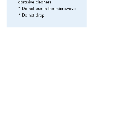
abrasive cleaners
* Do not use in the microwave
* Do not drop