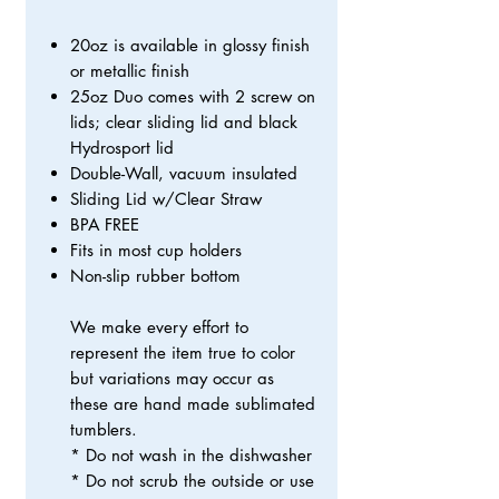
20oz is available in glossy finish
or metallic finish
25oz Duo comes with 2 screw on
lids; clear sliding lid and black
Hydrosport lid
Double-Wall, vacuum insulated
Sliding Lid w/Clear Straw
BPA FREE
Fits in most cup holders
Non-slip rubber bottom
We make every effort to
represent the item true to color
but variations may occur as
these are hand made sublimated
tumblers.
* Do not wash in the dishwasher
* Do not scrub the outside or use