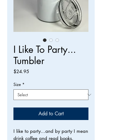
I Like To Party...
Tumbler
Price
$24.95
Size
*
Add to Cart
I like to party...and by party I mean
drink coffee and read books.