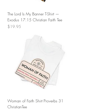
The Lord Is My Banner T-Shirt —
Exodus 17:15 Christian Faith Tee
Price
$19.95
Woman of Faith Shirt Proverbs 31
ChristianTee