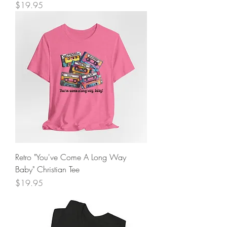
Price
$19.95
Retro "You've Come A Long Way
Baby" Christian Tee
Price
$19.95