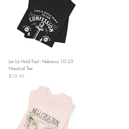
Let Us Hold Fast - Hebrews 10:23
Nautical Tee
Price
$19.95