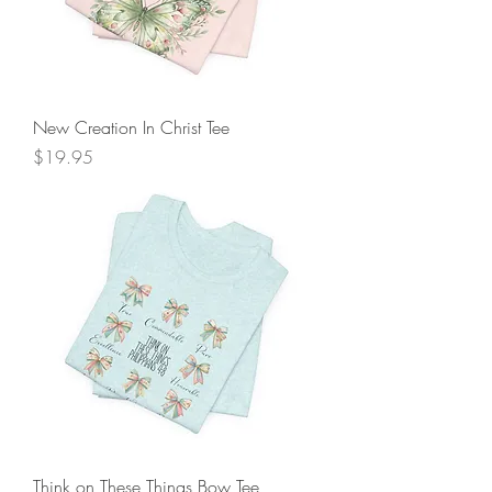
New Creation In Christ Tee
Price
$19.95
Think on These Things Bow Tee