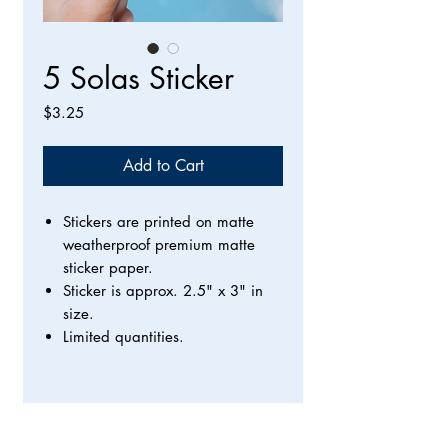
5 Solas Sticker
Price
$3.25
Add to Cart
Stickers are printed on matte
weatherproof premium matte
sticker paper.
Sticker is approx. 2.5" x 3" in
size.
Limited quantities.