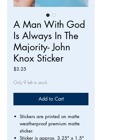
A Man With God
Is Always In The
Majority- John
Knox Sticker
Price
$3.25
Only 9 left in stock
Add to Cart
Stickers are printed on matte
weatherproof premium matte
sticker.
Sticker is approx. 3.25" x 1.5"