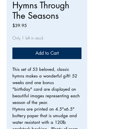
Hymns Through
The Seasons
Price
$39.95
Only 1 left in stock
Add to Cart
This set of 53 beloved, classic
hymns makes a wonderful gift! 52
weeks and one bonus
"birthday" card are displayed on
beautiful images representing each
season of the year.
Hymns are printed on 4.5"x6.5"
buttery paper that is smudge and
water resistant with a 120lb
cardstock backing. Plenty of room