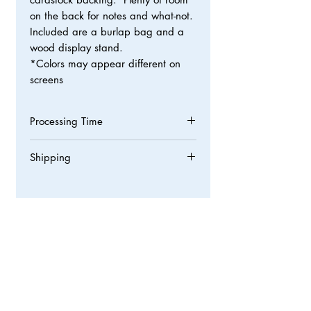
on the back for notes and what-not.
Included are a burlap bag and a
wood display stand.
*Colors may appear different on
screens
Processing Time
Processing times are normally 3-5
Shipping
business days but we strive to get
orders out asap!
We ship all orders through USPS First
Class Mail with tracking from Willis,
TX 77318. Packages normally take 3-5
business days to arrive but may slow
down due to holidays or bad weather.