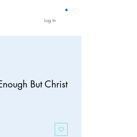
Log In
Enough But Christ