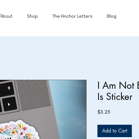
About
Shop
The Anchor Letters
Blog
I Am Not 
Is Sticker
Price
$3.25
Add to Cart