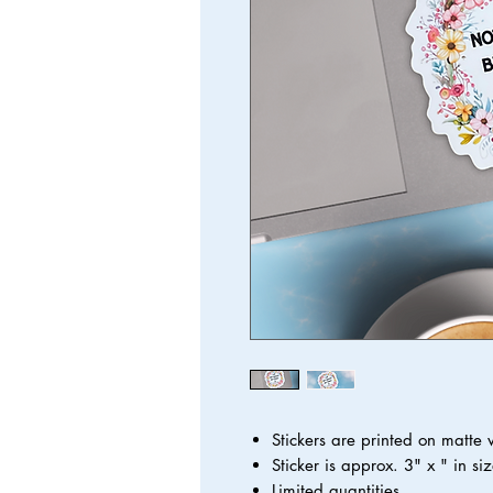
Stickers are printed on matte
Sticker is approx. 3" x " in siz
Limited quantities.