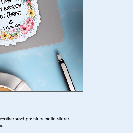
 weatherproof premium matte sticker.
e.