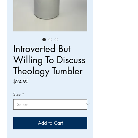
Introverted But
Willing To Discuss
Theology Tumbler
Price
$24.95
Size
*
Add to Cart