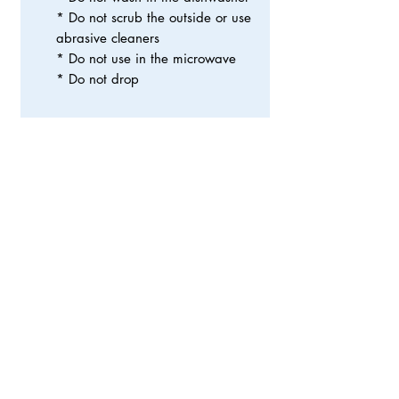
* Do not scrub the outside or use
abrasive cleaners
* Do not use in the microwave
* Do not drop