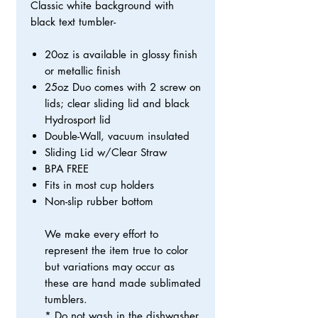
Classic white background with
black text tumbler-
20oz is available in glossy finish
or metallic finish
25oz Duo comes with 2 screw on
lids; clear sliding lid and black
Hydrosport lid
Double-Wall, vacuum insulated
Sliding Lid w/Clear Straw
BPA FREE
Fits in most cup holders
Non-slip rubber bottom
We make every effort to
represent the item true to color
but variations may occur as
these are hand made sublimated
tumblers.
* Do not wash in the dishwasher