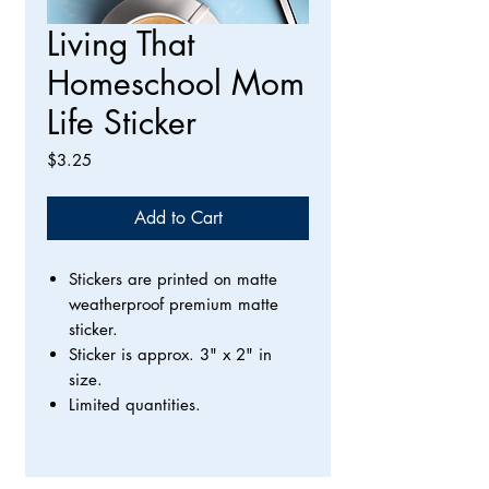
Living That
Homeschool Mom
Life Sticker
Price
$3.25
Add to Cart
Stickers are printed on matte
weatherproof premium matte
sticker.
Sticker is approx. 3" x 2" in
size.
Limited quantities.