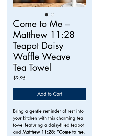
Come to Me –
Matthew 11:28
Teapot Daisy
Waffle Weave
Tea Towel
Price
$9.95
Add to Cart
Bring a gentle reminder of rest into
your kitchen with this charming tea
towel featuring a daisy-filled teapot
and
Matthew 11:28
:
“Come to me,