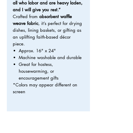
all who labor and are heavy laden,
and I will give you rest.”
Crafted from
absorbent waffle
weave fabric
, it’s perfect for drying
dishes, lining baskets, or gifting as
an uplifting faith-based décor
piece.
Approx. 16" x 24"
Machine washable and durable
Great for hostess,
housewarming, or
encouragement gifts
*Colors may appear different on
screen