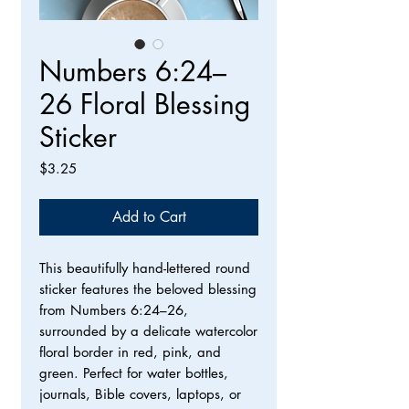
Numbers 6:24–
26 Floral Blessing
Sticker
Price
$3.25
Add to Cart
This beautifully hand-lettered round
sticker features the beloved blessing
from Numbers 6:24–26,
surrounded by a delicate watercolor
floral border in red, pink, and
green. Perfect for water bottles,
journals, Bible covers, laptops, or