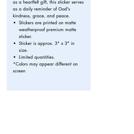
as a heartfelt gift, this sticker serves
as a daily reminder of God's
kindness, grace, and peace.
Stickers are printed on matte
weatherproof premium matte
sticker.
Sticker is approx. 3" x 3" in
size.
Limited quantities.
*Colors may appear different on
screen