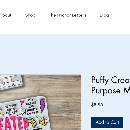
About
Shop
The Anchor Letters
Blog
Puffy Cre
Purpose 
Price
$8.95
Add to Cart