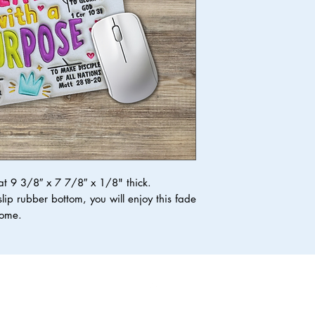
 9 3/8″ x 7 7/8″ x 1/8" thick.
lip rubber bottom, you will enjoy this fade
 come.
Top