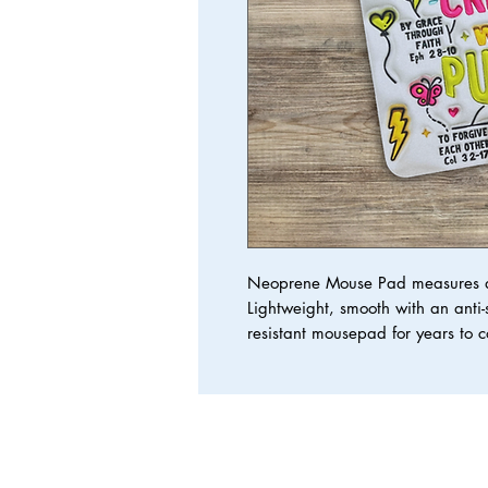
Neoprene Mouse Pad measures at
Lightweight, smooth with an anti-s
resistant mousepad for years to