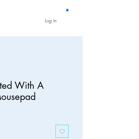
Log In
ated With A
Mousepad