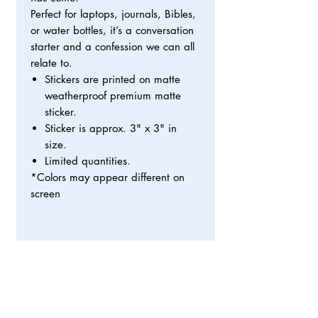
Perfect for laptops, journals, Bibles,
or water bottles, it’s a conversation
starter and a confession we can all
relate to.
Stickers are printed on matte
weatherproof premium matte
sticker.
Sticker is approx. 3" x 3" in
size.
Limited quantities.
*Colors may appear different on
screen