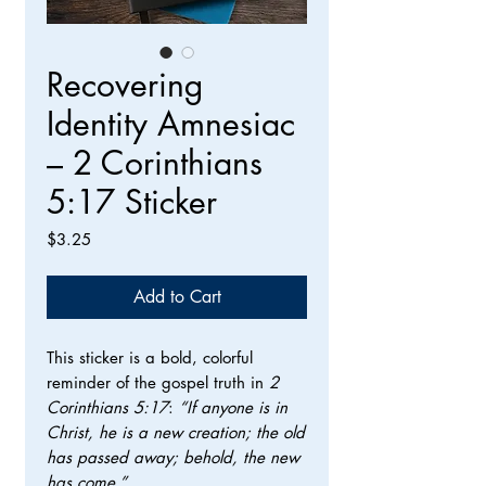
Recovering
Identity Amnesiac
– 2 Corinthians
5:17 Sticker
Price
$3.25
Add to Cart
This sticker is a bold, colorful
reminder of the gospel truth in
2
Corinthians 5:17
:
“If anyone is in
Christ, he is a new creation; the old
has passed away; behold, the new
has come.”