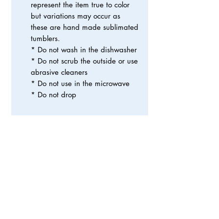
represent the item true to color
but variations may occur as
these are hand made sublimated
tumblers.
* Do not wash in the dishwasher
* Do not scrub the outside or use
abrasive cleaners
* Do not use in the microwave
* Do not drop