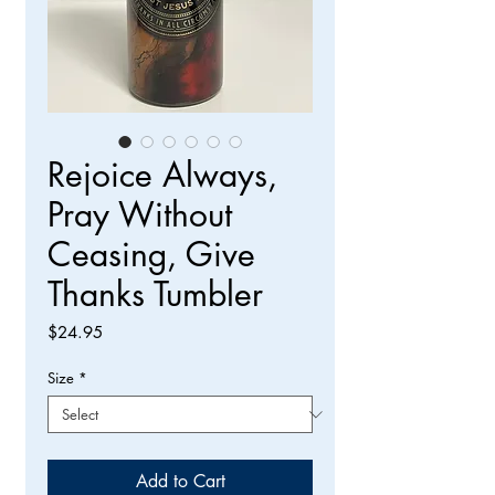
Rejoice Always,
Pray Without
Ceasing, Give
Thanks Tumbler
Price
$24.95
Size
*
Add to Cart