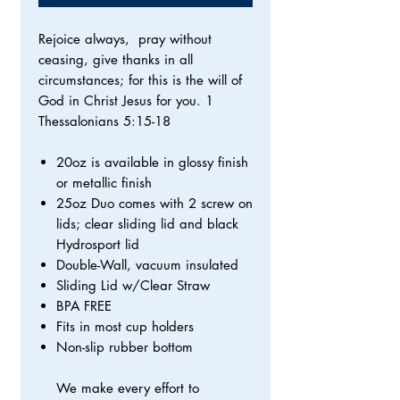
Rejoice always, pray without
ceasing, give thanks in all
circumstances; for this is the will of
God in Christ Jesus for you. 1
Thessalonians 5:15-18
20oz is available in glossy finish
or metallic finish
25oz Duo comes with 2 screw on
lids; clear sliding lid and black
Hydrosport lid
Double-Wall, vacuum insulated
Sliding Lid w/Clear Straw
BPA FREE
Fits in most cup holders
Non-slip rubber bottom
We make every effort to