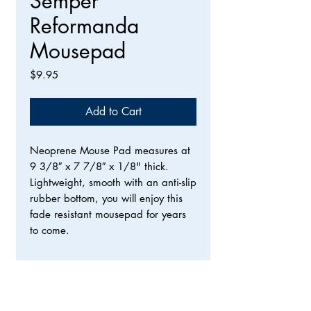
Semper
Reformanda
Mousepad
Price
$9.95
Add to Cart
Neoprene Mouse Pad measures at
9 3/8″ x 7 7/8″ x 1/8" thick.
Lightweight, smooth with an anti-slip
rubber bottom, you will enjoy this
fade resistant mousepad for years
to come.