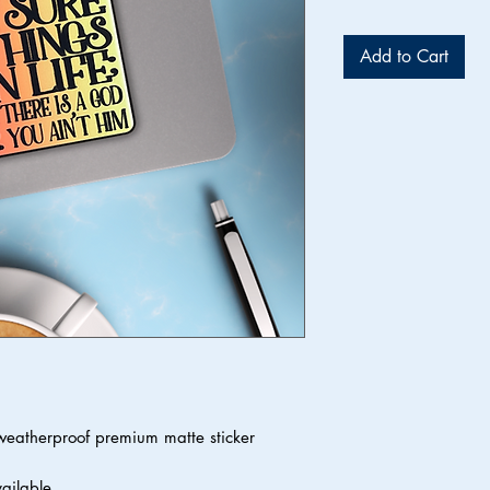
Add to Cart
 weatherproof premium matte sticker
vailable