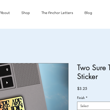
About
Shop
The Anchor Letters
Blog
Two Sure T
Sticker
Price
$3.25
Finish
*
Select