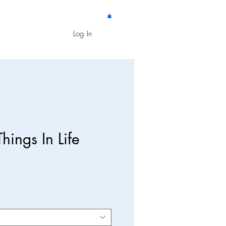
Log In
hings In Life