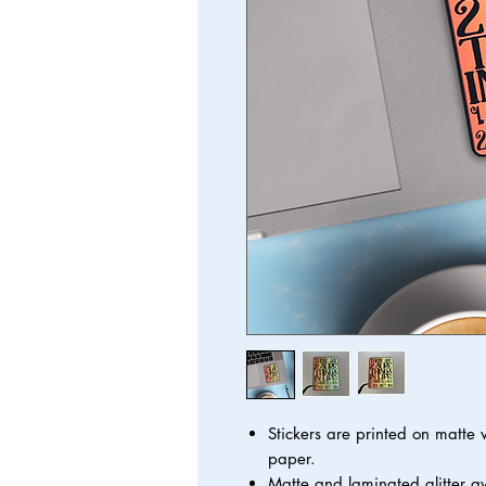
Stickers are printed on matte
paper.
Matte and laminated glitter a